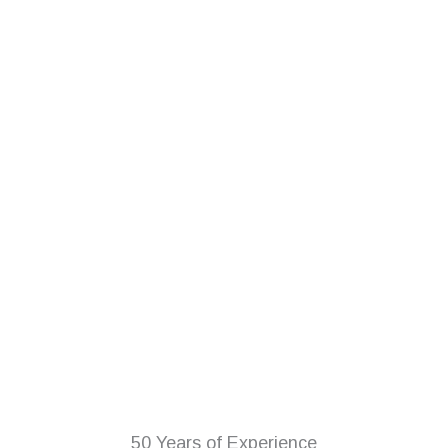
50 Years of Experience