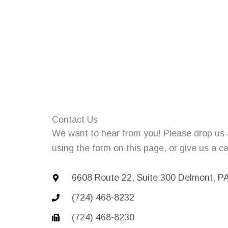
Contact Us
We want to hear from you! Please drop us
using the form on this page, or give us a cal
6608 Route 22, Suite 300 Delmont, P
(724) 468-8232
(724) 468-8230