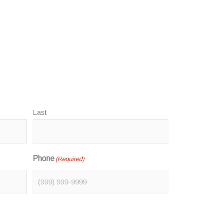
Last
Phone
(Required)