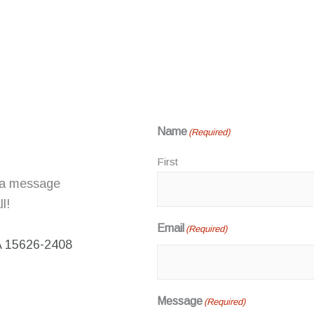
Name
(Required)
First
 a message
l!
Email
(Required)
A 15626-2408
Message
(Required)